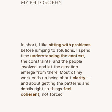
My philosophy
In short, I like 
sitting with problems
before jumping to solutions. I spend 
time 
understanding the context
, 
the constraints, and the people 
involved, and let the direction 
emerge from there. Most of my 
work ends up being about 
clarity
 — 
and about getting the patterns and 
details right so things 
feel 
coherent
, not forced.