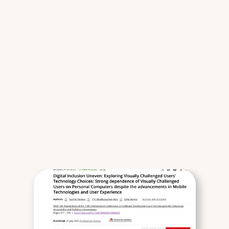
a
c
r
o
s
s
s
p
a
t
i
a
l
,
m
a
t
e
r
i
a
l
,
a
n
d
d
i
g
i
t
a
l
s
y
s
t
e
m
s
.
M
y
a
p
p
r
o
a
c
h
c
o
m
b
i
n
e
s
r
e
s
e
a
r
c
h
r
i
g
s
y
s
t
e
m
s
t
h
i
n
k
i
n
g
,
a
n
d
p
r
a
c
t
i
c
a
l
c
o
o
r
d
i
n
a
t
i
o
n
—
e
n
s
u
r
i
n
g
t
h
a
t
i
d
e
a
s
s
u
r
v
i
v
e
r
e
a
l
-
w
o
r
l
d
c
o
n
s
t
r
a
i
n
t
s
.