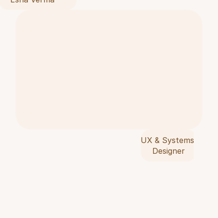
p
r
o
b
l
e
m
s
,
s
y
n
t
h
e
s
i
s
e
r
e
s
e
a
r
c
i
n
t
o
d
e
c
i
s
i
o
n
s
,
a
n
t
r
a
n
s
l
a
t
e
i
n
s
i
g
h
t
i
n
t
o
i
m
p
l
e
m
e
n
t
e
s
y
s
t
e
m
s
.
UX & Systems 
Designer
W
i
t
h
a
f
o
u
n
d
a
t
i
o
n
i
n
t
e
x
t
i
l
e
d
e
s
i
g
n
a
n
c
u
r
r
e
n
t
s
t
u
d
y
i
n
g
U
X
i
n
M
i
l
a
n
,
I
w
o
r
k