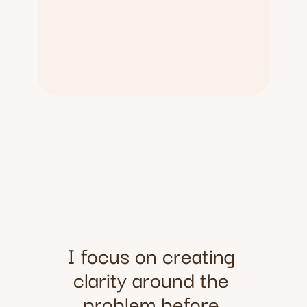
I focus on creating 
clarity around the 
problem before 