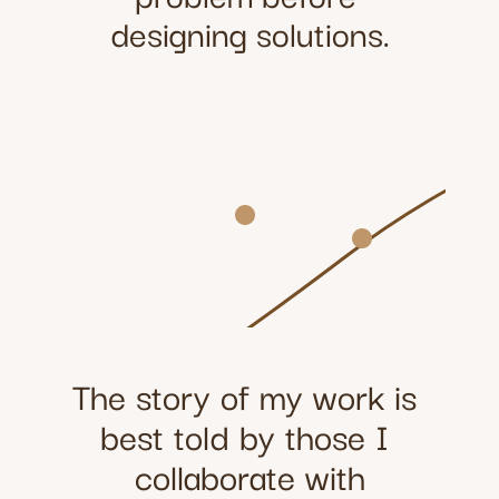
designing solutions.
The story of my work is 
best told by those I 
collaborate with