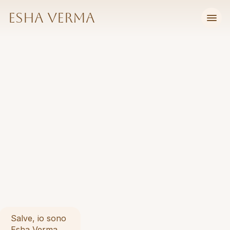
Esha Verma
I
f
r
a
m
e
c
o
m
p
l
e
x
Salve, io sono 
Esha Verma