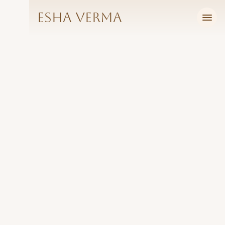
Esha Verma