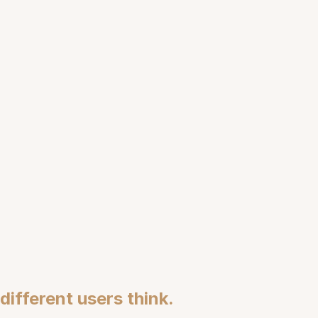
ashion Cognition
ifferent users think.