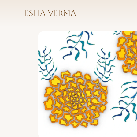
Esha Verma