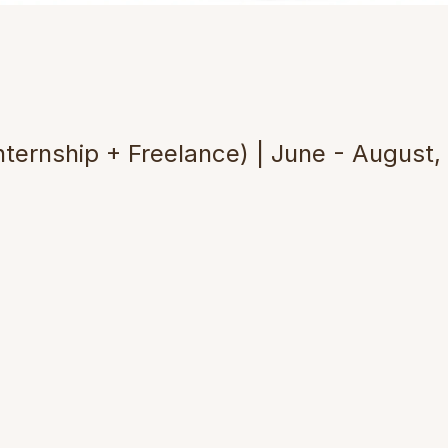
i
n
g
T
e
c
h
n
o
l
o
g
y
a
n
d
C
u
l
t
n
R
e
s
e
a
r
c
h
nternship + Freelance) | June - August,
ing the Problem
ossessed high-end PolyJet 3D printing t