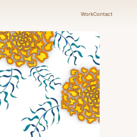
Work
Contact
Work
Contact