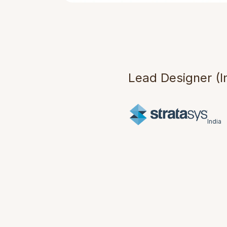
B
r
i
d
g
D
e
s
i
g
Lead Designer (I
India
Understand
Stratasys India p