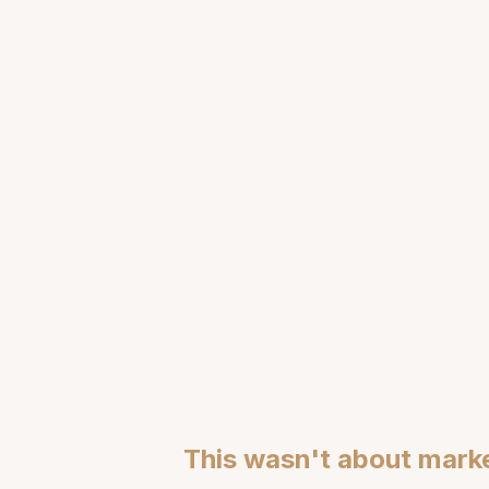
Engineering Lang
This wasn't about marke