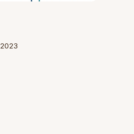
u
r
e
T
h
r
o
u
g
h
 2023 
echnology 