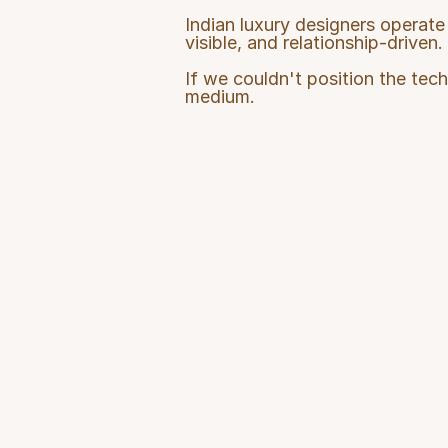
Indian luxury designers operate 
visible, and relationship-driven.
If we couldn't position the tech
medium.
Product Cha