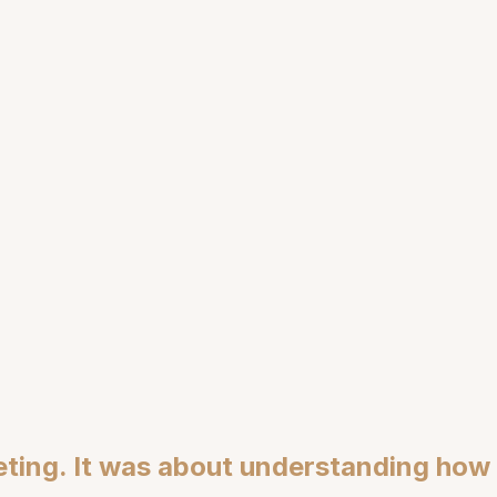
uage
F
Structural Gap
ting. It was about understanding how d