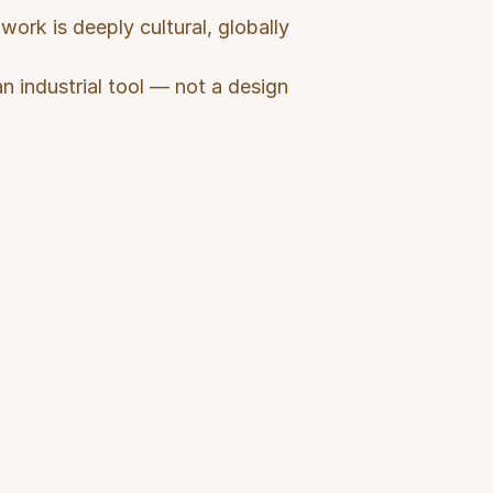
ork is deeply cultural, globally 
n industrial tool — not a design 
er Needs