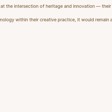
at the intersection of heritage and innovation — their w
nology within their creative practice, it would remain a
llenges
Us